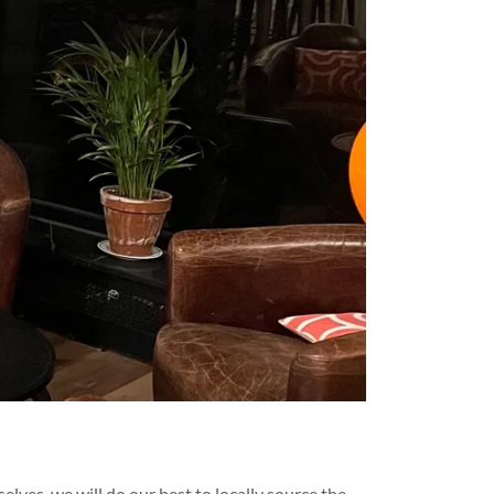
lves, we will do our best to locally source the