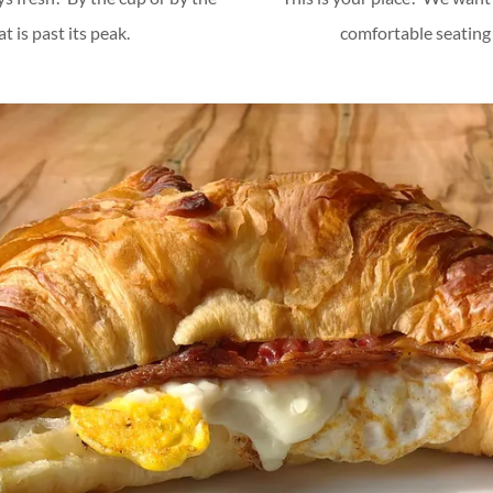
 is past its peak.
comfortable seating 