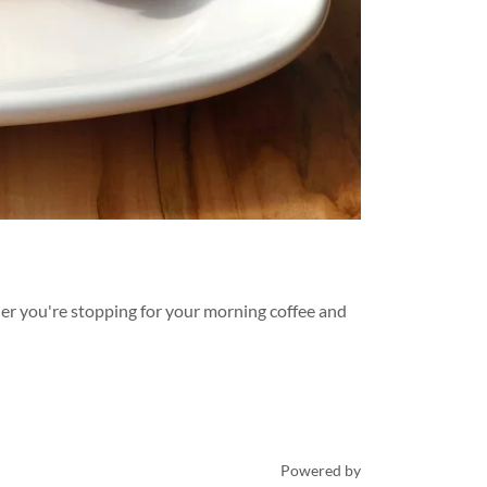
her you're stopping for your morning coffee and
Powered by