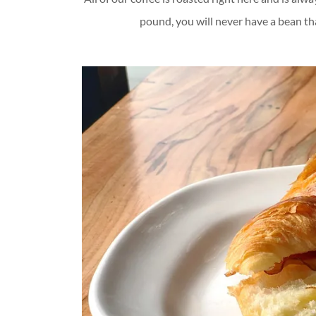
pound, you will never have a bean that