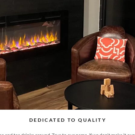
DEDICATED TO QUALITY
e and tea drinks around. True to our name, if we don't make it ourse