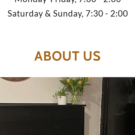
Saturday & Sunday, 7:30 - 2:00
ABOUT US