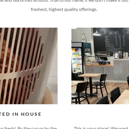
freshest, highest quality offerings.
TED IN HOUSE
ays fresh! By the cup or by the
This is your place! We want 