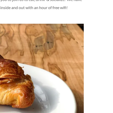
inside and out with an hour of free wifi!