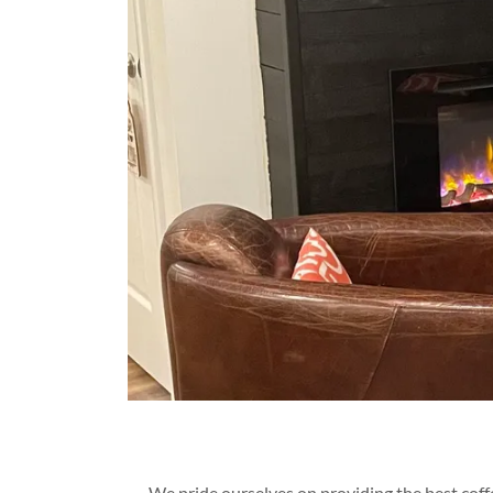
We pride ourselves on providing the best coffe