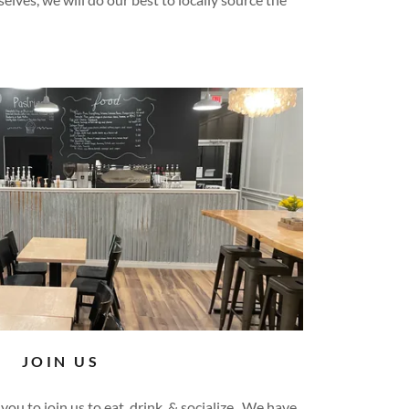
JOIN US
you to join us to eat, drink & socialize. We have