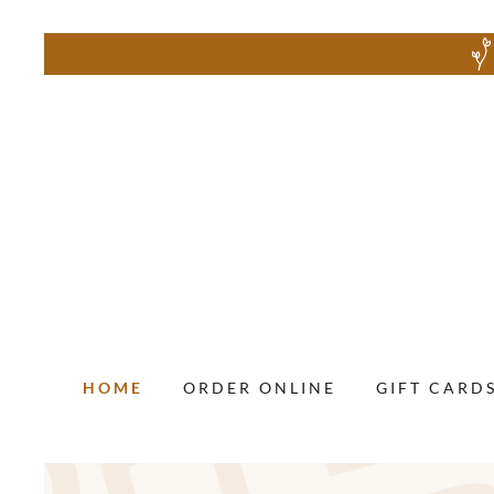
HOME
ORDER ONLINE
GIFT CARD