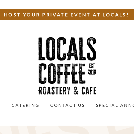
HOST YOUR PRIVATE EVENT AT LOCALS!
S
CATERING
CONTACT US
SPECIAL AN