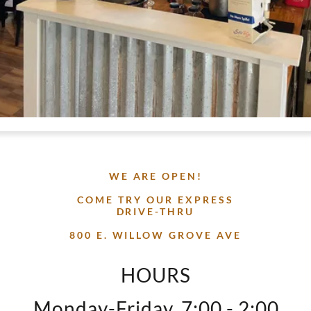
WE ARE OPEN!
COME TRY OUR EXPRESS
DRIVE-THRU
800 E. WILLOW GROVE AVE
HOURS
Monday-Friday, 7:00 - 2:00