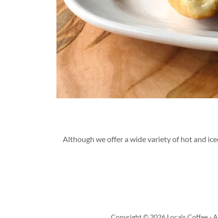
Although we offer a wide variety of hot and ic
Copyright © 2026 Locals Coffee - Al