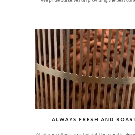
ALWAYS FRESH AND ROAS
All of our coffee is roasted right here and is alw