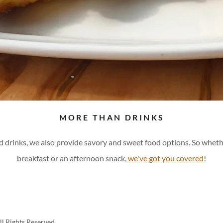
MORE THAN DRINKS
ed drinks, we also provide savory and sweet food options. So whet
breakfast or an afternoon snack,
we've got you covered
!
l Rights Reserved.